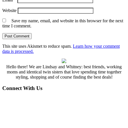
Website
Save my name, email, and website in this browser for the next
time I comment.
This site uses Akismet to reduce spam.
Learn how your comment
data is processed.
Hello there! We are Lindsay and Whitney: best friends, working
moms and identical twin sisters that love spending time together
styling, shopping and of course finding the best deals!
Connect With Us