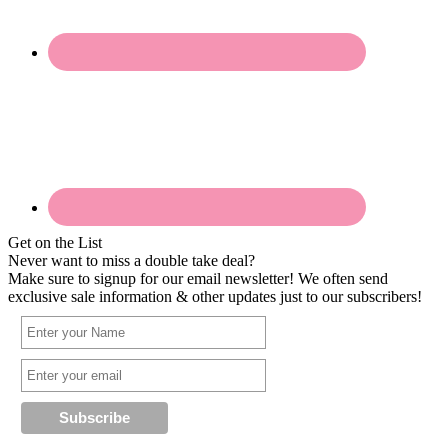
Get on the List
Never want to miss a double take deal?
Make sure to signup for our email newsletter! We often send
exclusive sale information & other updates just to our subscribers!