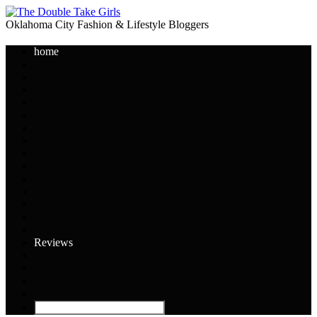
Oklahoma City Fashion & Lifestyle Bloggers
home
Reviews