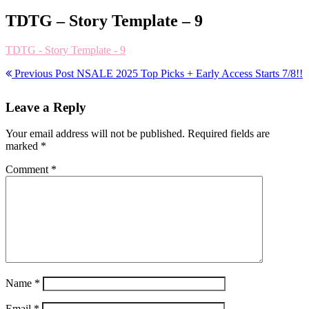
TDTG – Story Template – 9
TDTG - Story Template - 9
Previous Post
NSALE 2025 Top Picks + Early Access Starts 7/8!!
Leave a Reply
Your email address will not be published.
Required fields are
marked
*
Comment
*
Name
*
Email
*