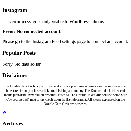
Instagram
This error message is only visible to WordPress admins
Error: No connected account.
Please go to the Instagram Feed settings page to connect an account.
Popular Posts
Sorry. No data so far.
Disclaimer
The Double Take Girls is part of several affiliate programs where a small commission can
be earned from purchases/clicks on this blog and on any The Double Take Girls social
media platforms. Any and all products gifted to The Double Take Girls will be noted with
c/o (courtesy of) next to the credit upon its first placement. All views expressed on the
Double Take Girls are our own.
Archives