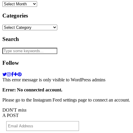
Archives
Categories
Categories
Search
Follow
This error message is only visible to WordPress admins
Error: No connected account.
Please go to the Instagram Feed settings page to connect an account.
DON'T
miss
A POST