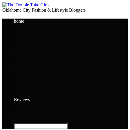
Oklahoma City Fashion & Lifestyle Bloggers
home
Reviews