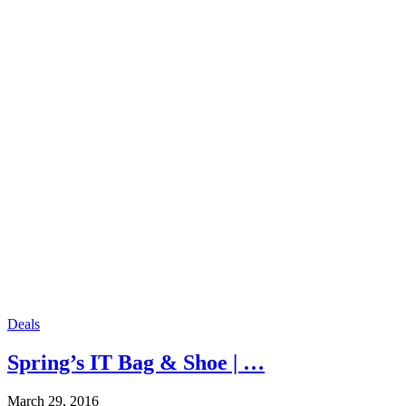
Deals
Spring’s IT Bag & Shoe | …
March 29, 2016