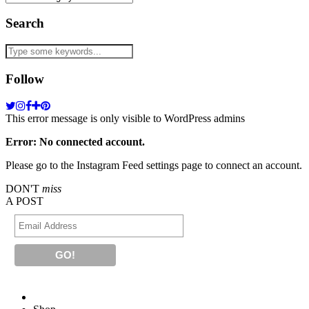
Search
Follow
This error message is only visible to WordPress admins
Error: No connected account.
Please go to the Instagram Feed settings page to connect an account.
DON'T
miss
A POST