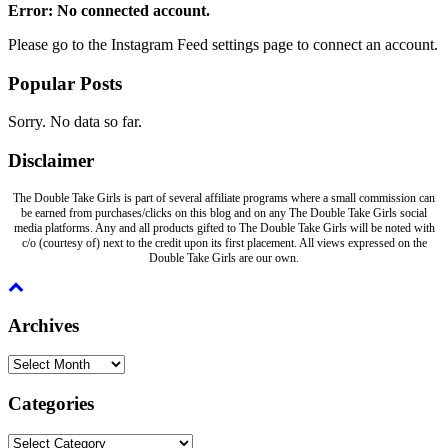
Error: No connected account.
Please go to the Instagram Feed settings page to connect an account.
Popular Posts
Sorry. No data so far.
Disclaimer
The Double Take Girls is part of several affiliate programs where a small commission can
be earned from purchases/clicks on this blog and on any The Double Take Girls social
media platforms. Any and all products gifted to The Double Take Girls will be noted with
c/o (courtesy of) next to the credit upon its first placement. All views expressed on the
Double Take Girls are our own.
Archives
Archives
Categories
Categories