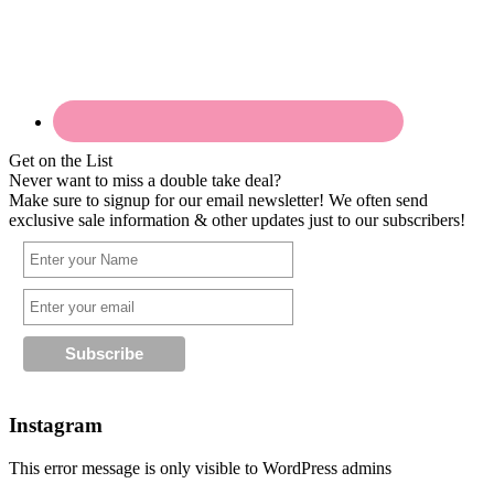
Get on the List
Never want to miss a double take deal?
Make sure to signup for our email newsletter! We often send
exclusive sale information & other updates just to our subscribers!
Instagram
This error message is only visible to WordPress admins