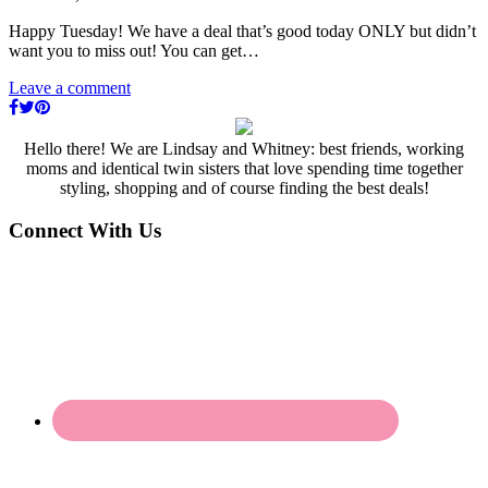
Happy Tuesday! We have a deal that’s good today ONLY but didn’t
want you to miss out! You can get…
Leave a comment
Hello there! We are Lindsay and Whitney: best friends, working
moms and identical twin sisters that love spending time together
styling, shopping and of course finding the best deals!
Connect With Us