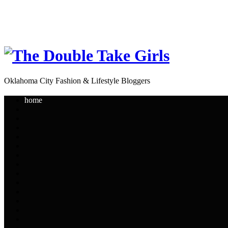
Oklahoma City Fashion & Lifestyle Bloggers
home