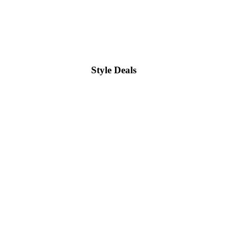
Style Deals