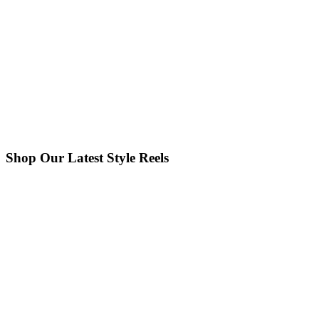
Shop Our Latest Style Reels