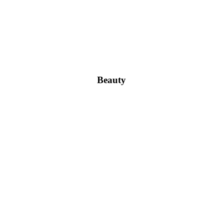
Beauty