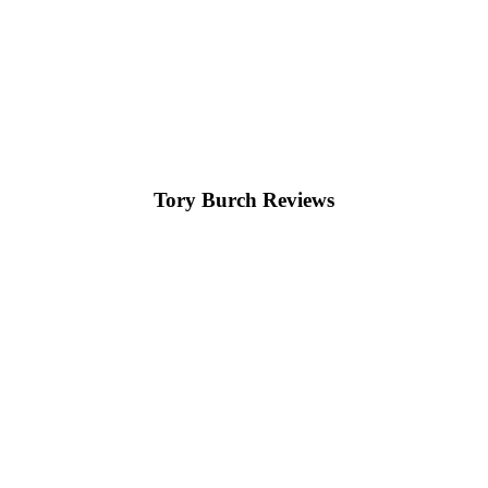
Tory Burch Reviews