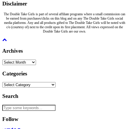
Disclaimer
The Double Take Girls is part of several affiliate programs where a small commission can
be earned from purchases/clicks on this blog and on any The Double Take Girls social
media platforms. Any and all products gifted to The Double Take Girls will be noted with
c/o (courtesy of) next to the credit upon its first placement. All views expressed on the
Double Take Girls are our own.
Archives
Archives
Categories
Categories
Search
Follow