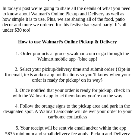
In today’s post we’re going to share all the details of what you need
to know about Walmart’s Online Pickup and Delivery as well as
how simple it is to use. Plus, we are sharing all of the food, patio
decor and more we ordered for this festive backyard party! It’s all
under $30 too!
How to use Walmart’s Online Pickup & Delivery
1. Order products at grocery.walmart.com or go through the
Walmart mobile app {blue app}
2. Select your pickup/delivery time and submit order {Opt-in
for email, texts and/or app notifications so you’ll know when your
order is ready for pickup/ on its way}
3. Once notified that your order is ready for pickup, check in
with the Walmart app to let them know you’re on the way
4. Follow the orange signs to the pickup area and park in the
designated spot. A Walmart associate will deliver your order to your
car/home contactless
5. Your receipt will be sent via email and/or within the app
*$35 minimum and small delivery fee apply. Pickup and Delivery