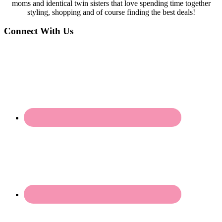
moms and identical twin sisters that love spending time together
styling, shopping and of course finding the best deals!
Connect With Us