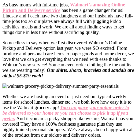
As busy moms with full-time jobs,
Walmart’s amazing Online
Pickup and Delivery service
has been a game changer for us!
Lindsay and I each have two daughters and our husbands have full-
time jobs too so our plates are always full with juggling kiddo
activities, meals and work. We are all about finding ways to get
things done in less time without sacrificing quality.
So needless to say when we first discovered Walmart’s Online
Pickup and Delivery option last year, we were SO excited! From
produce and personal care items to paper goods and home decor, we
love that we can get everything that we need with ease thanks to
Walmart’s new service! You can even order clothing like the outfits
we are wearing today!
Our shirts, shorts, bracelets and sandals are
all just $5-$19 each!
Whether we are hosting an event or just need our typical weekly
items for school lunches, dinner etc., we both love how easy it is to
use the Walmart grocery app!
You can place your online order to
be delivered to your home or you can choose to pick it up if you
prefer.
And if you are a picky shopper like we are, Walmart has you
covered! They have a 100% freshness guarantee plus they use
highly trained personal shoppers. We’ve always been happy with all
of the product from our pickup and delivery orders.