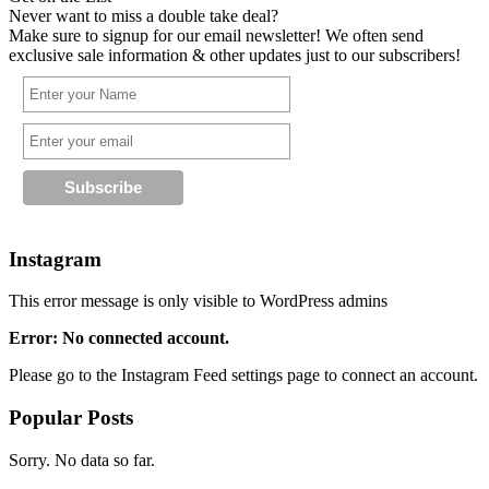
Never want to miss a double take deal?
Make sure to signup for our email newsletter! We often send
exclusive sale information & other updates just to our subscribers!
Instagram
This error message is only visible to WordPress admins
Error: No connected account.
Please go to the Instagram Feed settings page to connect an account.
Popular Posts
Sorry. No data so far.