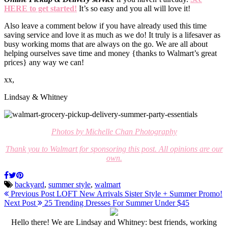
HERE to get started!
It’s so easy and you all will love it!
Also leave a comment below if you have already used this time
saving service and love it as much as we do! It truly is a lifesaver as
busy working moms that are always on the go. We are all about
helping ourselves save time and money {thanks to Walmart’s great
prices} any way we can!
xx,
Lindsay & Whitney
Photos by Michelle Chan Photography
Thank you to Walmart for sponsoring this post. All opinions are our
own.
backyard
,
summer style
,
walmart
Previous Post
LOFT New Arrivals Sister Style + Summer Promo!
Next Post
25 Trending Dresses For Summer Under $45
Hello there! We are Lindsay and Whitney: best friends, working