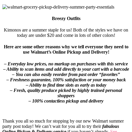
Breezy Outfits
Kimonos are a summer staple for us! Both of the styles we have on
today are under $20 and come in lots of other colors!
Here are some other reasons why we tell everyone they need to
use Walmart’s Online Pickup and Delivery!
– Everyday low prices, no markup on purchases with this service
– Ability to scan items and add directly to your cart with a barcode
– You can also easily reorder from past order “favorites”
– Freshness guarantee, 100% satisfaction or your money back
– Ability to find time slots as early as today
– Fresh, quality produce picked by highly trained personal
shoppers
– 100% contactless pickup and delivery
Thank you all so much for stopping by our new Walmart summer
party post today! We can’t wait for you all to try their
fabulous
Online Pickup & Delivery service
if you haven’t already.
See