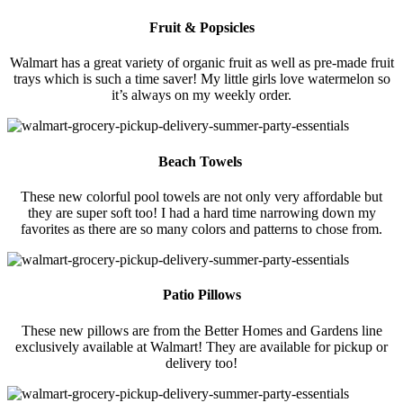
Fruit & Popsicles
Walmart has a great variety of organic fruit as well as pre-made fruit
trays which is such a time saver! My little girls love watermelon so
it’s always on my weekly order.
Beach Towels
These new colorful pool towels are not only very affordable but
they are super soft too! I had a hard time narrowing down my
favorites as there are so many colors and patterns to chose from.
Patio Pillows
These new pillows are from the Better Homes and Gardens line
exclusively available at Walmart! They are available for pickup or
delivery too!