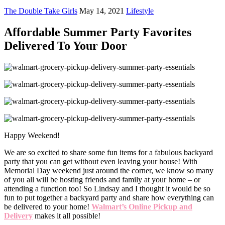
The Double Take Girls
May 14, 2021
Lifestyle
Affordable Summer Party Favorites
Delivered To Your Door
Happy Weekend!
We are so excited to share some fun items for a fabulous backyard
party that you can get without even leaving your house! With
Memorial Day weekend just around the corner, we know so many
of you all will be hosting friends and family at your home – or
attending a function too! So Lindsay and I thought it would be so
fun to put together a backyard party and share how everything can
be delivered to your home!
Walmart’s Online Pickup and
Delivery
makes it all possible!