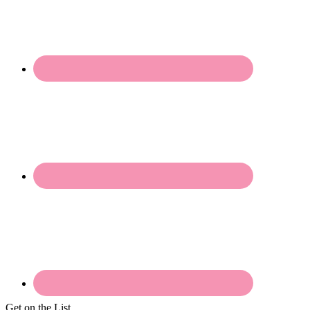
Get on the List