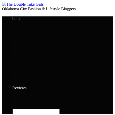
Oklahoma City Fashion & Lifestyle Bloggers
home
Reviews