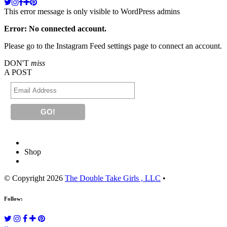
This error message is only visible to WordPress admins
Error: No connected account.
Please go to the Instagram Feed settings page to connect an account.
DON'T
miss
A POST
Shop
© Copyright 2026
The Double Take Girls , LLC
•
Follow: