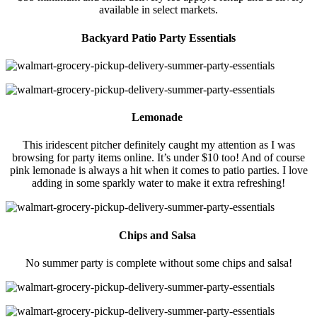
available in select markets.
Backyard Patio Party Essentials
Lemonade
This iridescent pitcher definitely caught my attention as I was
browsing for party items online. It’s under $10 too! And of course
pink lemonade is always a hit when it comes to patio parties. I love
adding in some sparkly water to make it extra refreshing!
Chips and Salsa
No summer party is complete without some chips and salsa!