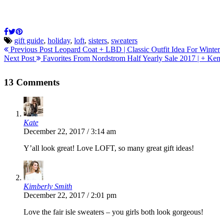
gift guide
,
holiday
,
loft
,
sisters
,
sweaters
Previous Post
Leopard Coat + LBD | Classic Outfit Idea For Winter
Next Post
Favorites From Nordstrom Half Yearly Sale 2017 | + Ke
13 Comments
Kate
December 22, 2017 / 3:14 am
Y’all look great! Love LOFT, so many great gift ideas!
Kimberly Smith
December 22, 2017 / 2:01 pm
Love the fair isle sweaters – you girls both look gorgeous!