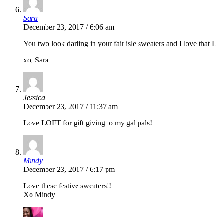
Sara
December 23, 2017 / 6:06 am
You two look darling in your fair isle sweaters and I love tha
xo, Sara
Jessica
December 23, 2017 / 11:37 am
Love LOFT for gift giving to my gal pals!
Mindy
December 23, 2017 / 6:17 pm
Love these festive sweaters!!
Xo Mindy