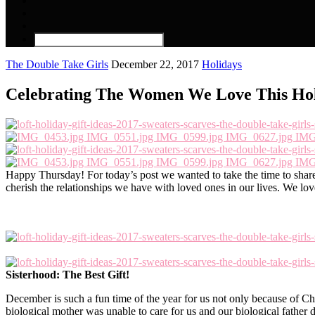
The Double Take Girls
December 22, 2017
Holidays
Celebrating The Women We Love This Hol
Happy Thursday! For today’s post we wanted to take the time to shar
cherish the relationships we have with loved ones in our lives. We l
Sisterhood: The Best Gift!
December is such a fun time of the year for us not only because of Chr
biological mother was unable to care for us and our biological father