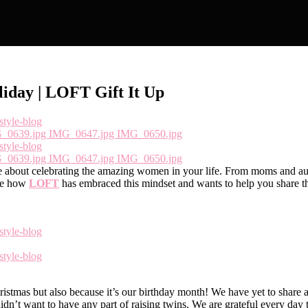
iday | LOFT Gift It Up
e about celebrating the amazing women in your life. From moms and aunt
ove how
LOFT
has embraced this mindset and wants to help you share th
istmas but also because it’s our birthday month! We have yet to share a
 didn’t want to have any part of raising twins. We are grateful every d