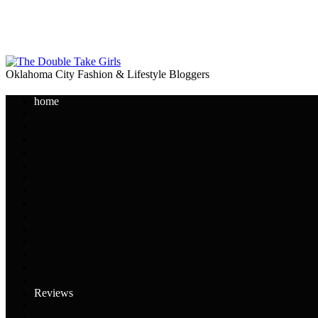
Oklahoma City Fashion & Lifestyle Bloggers
home
Reviews