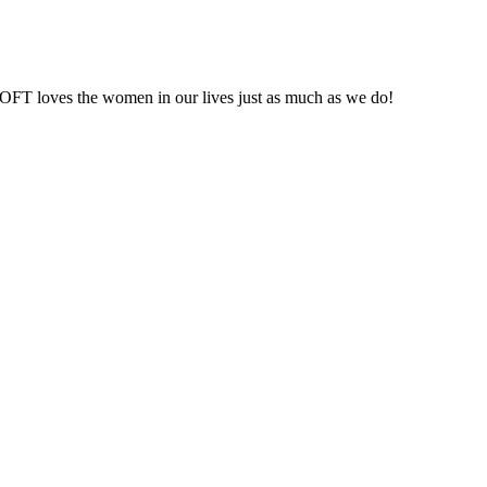
t LOFT loves the women in our lives just as much as we do!