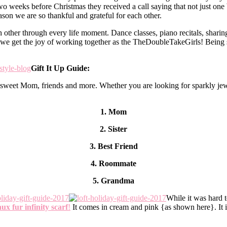
two weeks before Christmas they received a call saying that not just 
reason we are so thankful and grateful for each other.
 other through every life moment. Dance classes, piano recitals, sharing o
we get the joy of working together as the TheDoubleTakeGirls! Being si
Gift It Up Guide:
ur sweet Mom, friends and more. Whether you are looking for sparkly jew
1. Mom
2. Sister
3. Best Friend
4. Roommate
5. Grandma
While it was hard t
ux fur infinity scarf
!
It comes in cream and pink {as shown here}. It is l