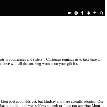
s to roommates and sisters – Christmas reminds us to take time to
e love with all the amazing women on your gift list.
 blog post about this yet, but Lindsay and I are actually adopted. Our
ay that our birth mom was selfless enough to allow our amazing Mom