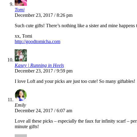
Tomi
December 23, 2017 / 8:26 pm
Such cute gifts! There’s nothing like a sister and mine happens t
xx, Tomi
http://goodtomicha.com
Kasey | Running in Heels
December 23, 2017 / 9:59 pm
I love Loft and your picks are just too cute! So many giftables!
Emily
December 24, 2017 / 6:07 am
Love all these picks – especially the faux fur infinity scarf – pe
minute gifts!