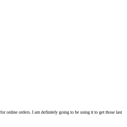
for online orders. I am definitely going to be using it to get those last