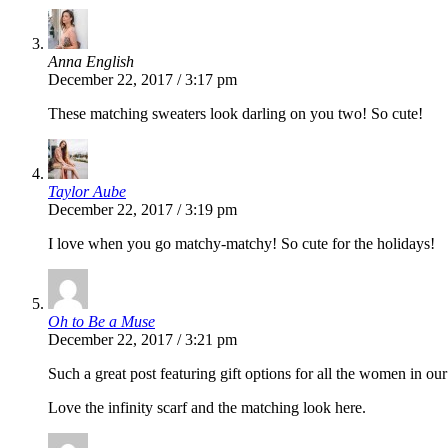
Anna English
December 22, 2017 / 3:17 pm
These matching sweaters look darling on you two! So cute!
Taylor Aube
December 22, 2017 / 3:19 pm
I love when you go matchy-matchy! So cute for the holidays!
Oh to Be a Muse
December 22, 2017 / 3:21 pm
Such a great post featuring gift options for all the women in o
Love the infinity scarf and the matching look here.