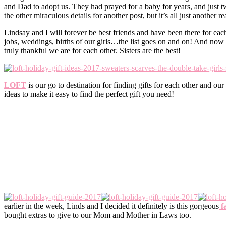
and Dad to adopt us. They had prayed for a baby for years, and just 
the other miraculous details for another post, but it’s all just another 
Lindsay and I will forever be best friends and have been there for each
jobs, weddings, births of our girls…the list goes on and on! And now 
truly thankful we are for each other. Sisters are the best!
LOFT
is our go to destination for finding gifts for each other and o
ideas to make it easy to find the perfect gift you need!
earlier in the week, Linds and I decided it definitely is this gorgeous
fa
bought extras to give to our Mom and Mother in Laws too.