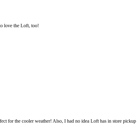
o love the Loft, too!
rfect for the cooler weather! Also, I had no idea Loft has in store pickup 