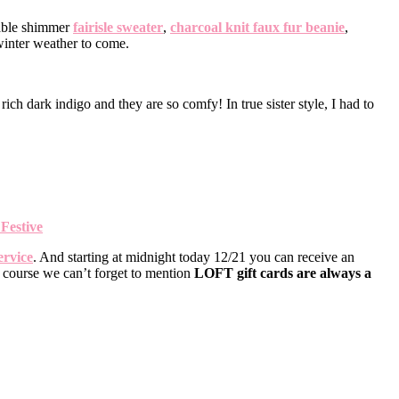
rable shimmer
fairisle sweater
,
charcoal knit faux fur beanie
,
 winter weather to come.
rich dark indigo and they are so comfy! In true sister style, I had to
Festive
ervice
. And starting at midnight today 12/21 you can receive an
f course we can’t forget to mention
LOFT gift cards are always a