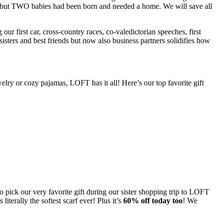
one but TWO babies had been born and needed a home. We will save all
ur first car, cross-country races, co-valedictorian speeches, first
sters and best friends but now also business partners solidifies how
elry or cozy pajamas, LOFT has it all! Here’s our top favorite gift
o pick our very favorite gift during our sister shopping trip to LOFT
iterally the softest scarf ever! Plus it’s
60% off today too
! We