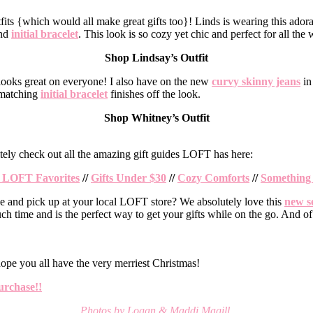
tfits {which would all make great gifts too}! Linds is wearing this ado
nd
initial bracelet
. This look is so cozy yet chic and perfect for all the
Shop Lindsay’s Outfit
 looks great on everyone! I also have on the new
curvy skinny jeans
in 
a matching
initial bracelet
finishes off the look.
Shop Whitney’s Outfit
finitely check out all the amazing gift guides LOFT has here:
 LOFT Favorites
//
Gifts Under $30
//
Cozy Comforts
//
Something 
e and pick up at your local LOFT store? We absolutely love this
new s
uch time and is the perfect way to get your gifts while on the go. And o
ope you all have the very merriest Christmas!
urchase!!
Photos by Logan & Maddi Magill