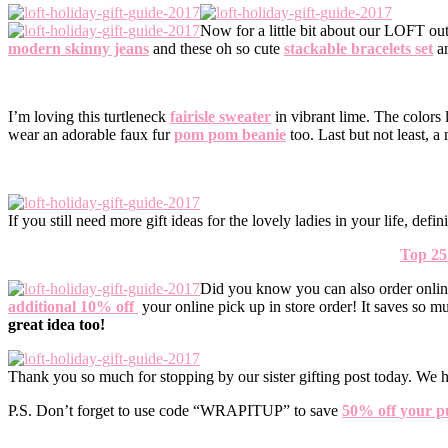
Now for a little bit about our LOFT ou
modern skinny jeans
and these oh so cute
stackable bracelets set
a
I’m loving this turtleneck
fairisle sweater
in vibrant lime. The colors
wear an adorable faux fur
pom pom beanie
too. Last but not least, 
If you still need more gift ideas for the lovely ladies in your life, de
Top 25
Did you know you can also order onlin
additional 10% off
your online pick up in store order! It saves so m
great idea too!
Thank you so much for stopping by our sister gifting post today. We h
P.S. Don’t forget to use code “WRAPITUP” to save
50% off your p