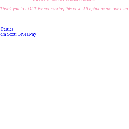
Thank you to LOFT for sponsoring this post. All opinions are our own.
 Parties
ndra Scott Giveaway!