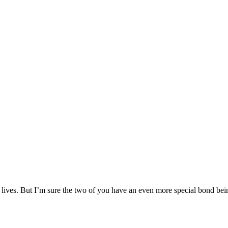
ur lives. But I’m sure the two of you have an even more special bond bei