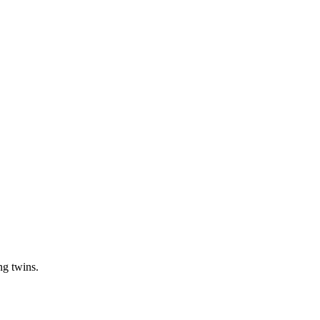
ng twins.