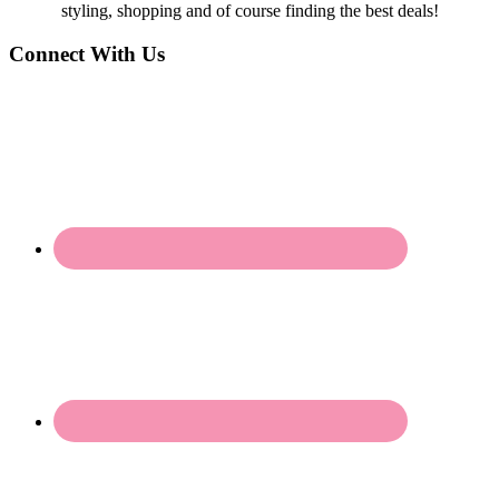
styling, shopping and of course finding the best deals!
Connect With Us