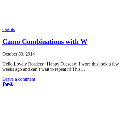
Outfits
Camo Combinations with W
October 30, 2014
Hello Lovely Readers~ Happy Tuesday! I wore this look a few
weeks ago and can’t wait to repeat it! This…
Leave a comment