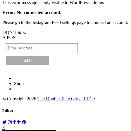
This error message is only visible to WordPress admins
Error: No connected account.
Please go to the Instagram Feed settings page to connect an account.
DON'T
miss
A POST
Shop
© Copyright 2026
The Double Take Girls , LLC
•
Follow:
×