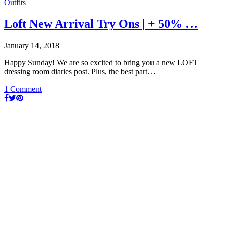
Outfits
Loft New Arrival Try Ons | + 50% …
January 14, 2018
Happy Sunday! We are so excited to bring you a new LOFT
dressing room diaries post. Plus, the best part…
1 Comment