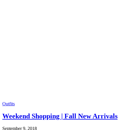
Outfits
Weekend Shopping | Fall New Arrivals
September 9, 2018