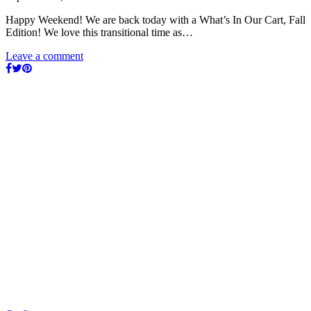
Happy Weekend! We are back today with a What’s In Our Cart, Fall
Edition! We love this transitional time as…
Leave a comment