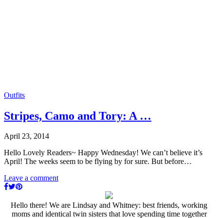
Outfits
Stripes, Camo and Tory: A …
April 23, 2014
Hello Lovely Readers~ Happy Wednesday! We can’t believe it’s
April! The weeks seem to be flying by for sure. But before…
Leave a comment
Hello there! We are Lindsay and Whitney: best friends, working
moms and identical twin sisters that love spending time together