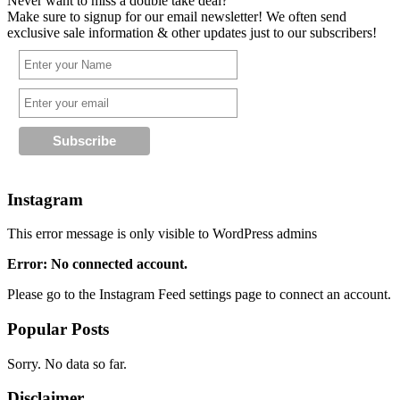
Never want to miss a double take deal?
Make sure to signup for our email newsletter! We often send
exclusive sale information & other updates just to our subscribers!
Instagram
This error message is only visible to WordPress admins
Error: No connected account.
Please go to the Instagram Feed settings page to connect an account.
Popular Posts
Sorry. No data so far.
Disclaimer