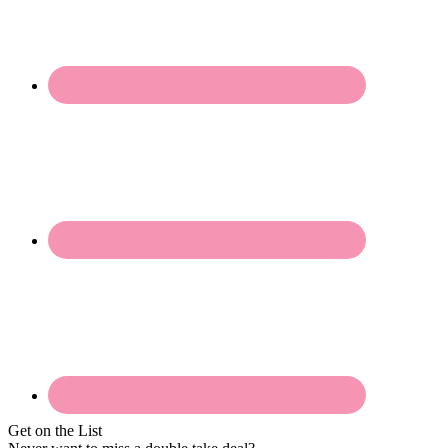
Get on the List