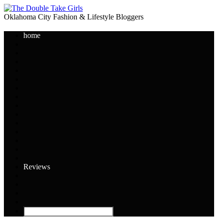
Oklahoma City Fashion & Lifestyle Bloggers
home
Reviews