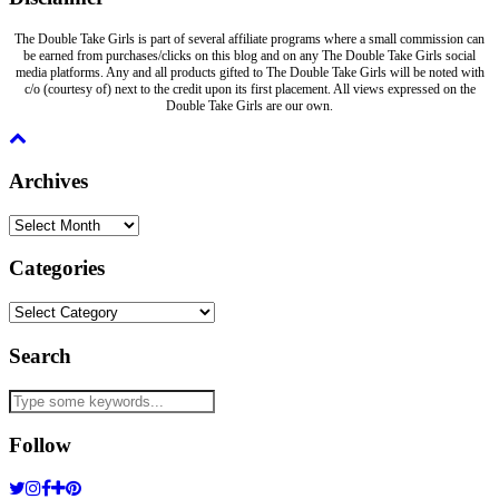
The Double Take Girls is part of several affiliate programs where a small commission can
be earned from purchases/clicks on this blog and on any The Double Take Girls social
media platforms. Any and all products gifted to The Double Take Girls will be noted with
c/o (courtesy of) next to the credit upon its first placement. All views expressed on the
Double Take Girls are our own.
Archives
Archives
Categories
Categories
Search
Follow