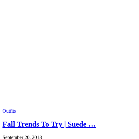
Outfits
Fall Trends To Try | Suede …
September 20, 2018