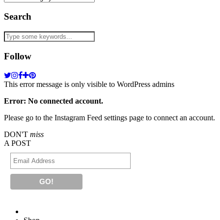
Search
Follow
This error message is only visible to WordPress admins
Error: No connected account.
Please go to the Instagram Feed settings page to connect an account.
DON'T
miss
A POST