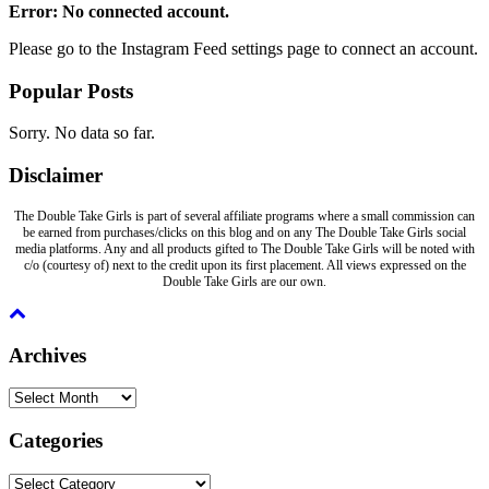
Error: No connected account.
Please go to the Instagram Feed settings page to connect an account.
Popular Posts
Sorry. No data so far.
Disclaimer
The Double Take Girls is part of several affiliate programs where a small commission can
be earned from purchases/clicks on this blog and on any The Double Take Girls social
media platforms. Any and all products gifted to The Double Take Girls will be noted with
c/o (courtesy of) next to the credit upon its first placement. All views expressed on the
Double Take Girls are our own.
Archives
Archives
Categories
Categories