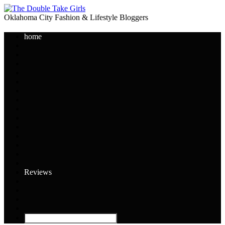
Oklahoma City Fashion & Lifestyle Bloggers
home
Reviews