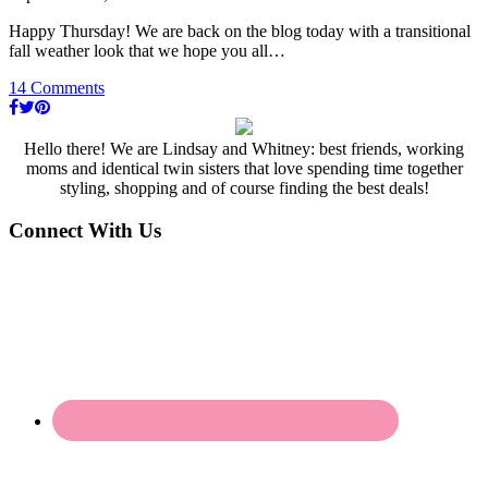
Happy Thursday! We are back on the blog today with a transitional
fall weather look that we hope you all…
14 Comments
Hello there! We are Lindsay and Whitney: best friends, working
moms and identical twin sisters that love spending time together
styling, shopping and of course finding the best deals!
Connect With Us