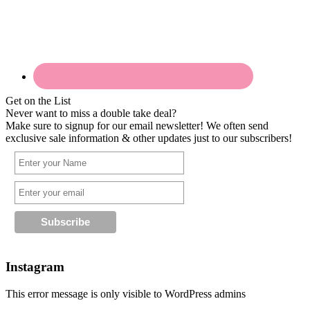
Get on the List
Never want to miss a double take deal?
Make sure to signup for our email newsletter! We often send
exclusive sale information & other updates just to our subscribers!
Instagram
This error message is only visible to WordPress admins