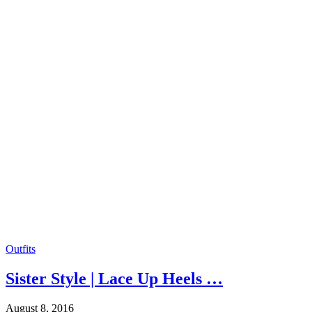
Outfits
Sister Style | Lace Up Heels …
August 8, 2016