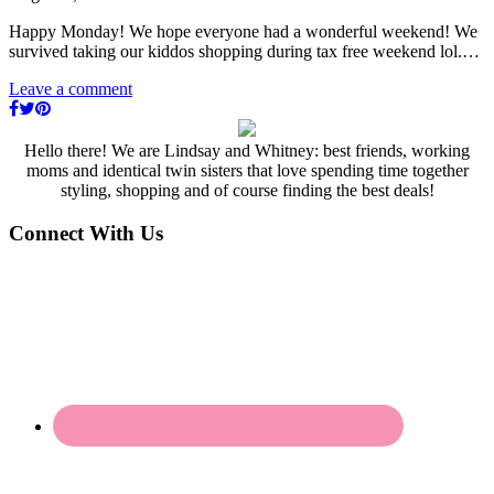
Happy Monday! We hope everyone had a wonderful weekend! We
survived taking our kiddos shopping during tax free weekend lol.…
Leave a comment
Hello there! We are Lindsay and Whitney: best friends, working
moms and identical twin sisters that love spending time together
styling, shopping and of course finding the best deals!
Connect With Us