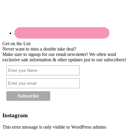
Get on the List
Never want to miss a double take deal?
Make sure to signup for our email newsletter! We often send
exclusive sale information & other updates just to our subscribers!
Instagram
This error message is only visible to WordPress admins