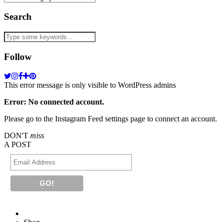
Search
Follow
This error message is only visible to WordPress admins
Error: No connected account.
Please go to the Instagram Feed settings page to connect an account.
DON'T
miss
A POST