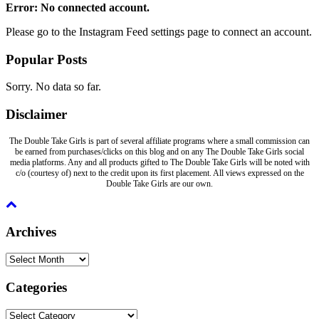
Error: No connected account.
Please go to the Instagram Feed settings page to connect an account.
Popular Posts
Sorry. No data so far.
Disclaimer
The Double Take Girls is part of several affiliate programs where a small commission can
be earned from purchases/clicks on this blog and on any The Double Take Girls social
media platforms. Any and all products gifted to The Double Take Girls will be noted with
c/o (courtesy of) next to the credit upon its first placement. All views expressed on the
Double Take Girls are our own.
Archives
Archives
Categories
Categories