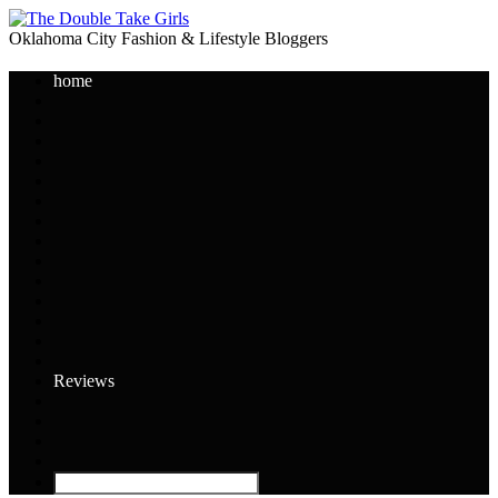
Oklahoma City Fashion & Lifestyle Bloggers
home
Reviews