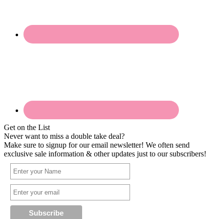
Get on the List
Never want to miss a double take deal?
Make sure to signup for our email newsletter! We often send
exclusive sale information & other updates just to our subscribers!