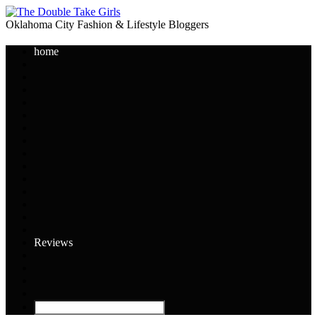
Oklahoma City Fashion & Lifestyle Bloggers
home
Reviews