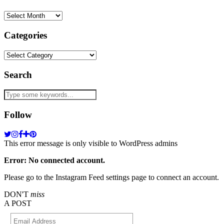
Archives
Categories
Categories
Search
Follow
This error message is only visible to WordPress admins
Error: No connected account.
Please go to the Instagram Feed settings page to connect an account.
DON'T
miss
A POST