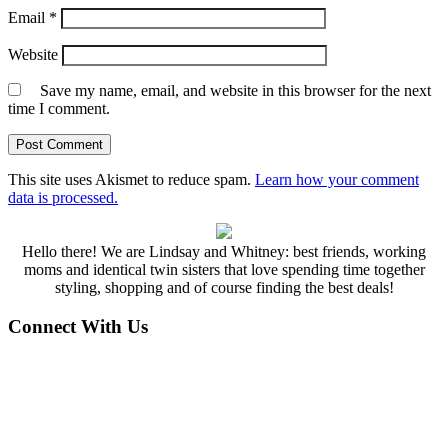
Email
*
Website
Save my name, email, and website in this browser for the next
time I comment.
This site uses Akismet to reduce spam.
Learn how your comment
data is processed.
Hello there! We are Lindsay and Whitney: best friends, working
moms and identical twin sisters that love spending time together
styling, shopping and of course finding the best deals!
Connect With Us