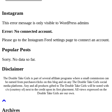
Instagram
This error message is only visible to WordPress admins
Error: No connected account.
Please go to the Instagram Feed settings page to connect an account.
Popular Posts
Sorry. No data so far.
Disclaimer
The Double Take Girls is part of several affiliate programs where a small commission can
be earned from purchases/clicks on this blog and on any The Double Take Girls social
media platforms. Any and all products gifted to The Double Take Girls will be noted with
c/o (courtesy of) next to the credit upon its first placement. All views expressed on the
Double Take Girls are our own.
Archives