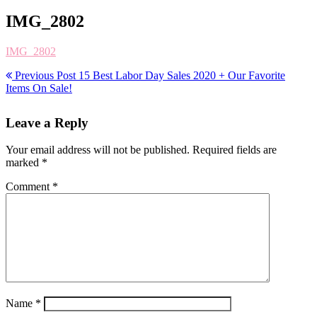
IMG_2802
IMG_2802
Previous Post
15 Best Labor Day Sales 2020 + Our Favorite
Items On Sale!
Leave a Reply
Your email address will not be published.
Required fields are
marked
*
Comment
*
Name
*