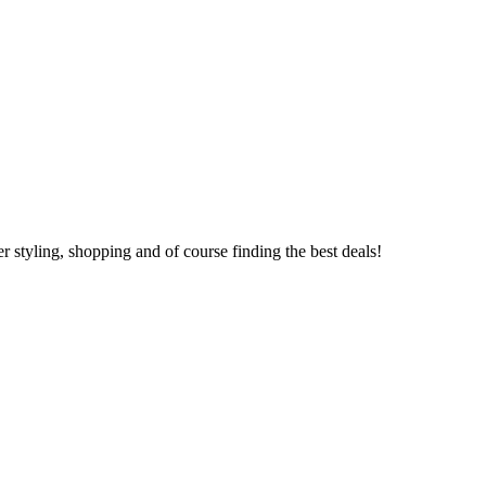
 styling, shopping and of course finding the best deals!