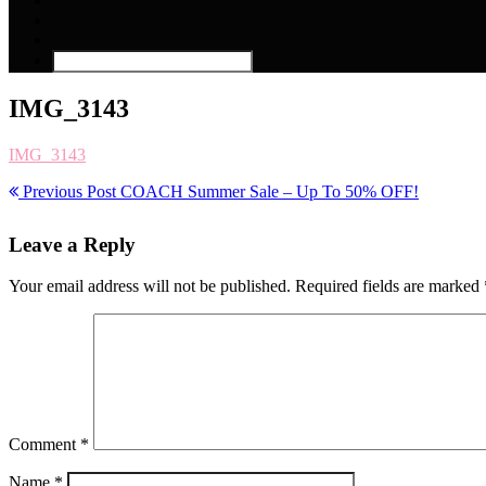
IMG_3143
IMG_3143
Previous Post
COACH Summer Sale – Up To 50% OFF!
Leave a Reply
Your email address will not be published.
Required fields are marked
Comment
*
Name
*