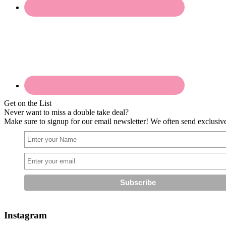
Get on the List
Never want to miss a double take deal?
Make sure to signup for our email newsletter! We often send exclusive 
Instagram