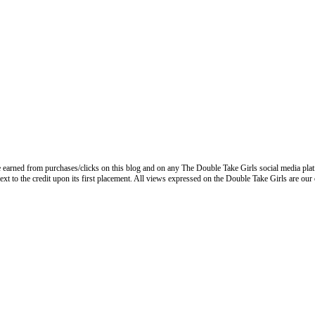
 earned from purchases/clicks on this blog and on any The Double Take Girls social media plat
next to the credit upon its first placement. All views expressed on the Double Take Girls are our