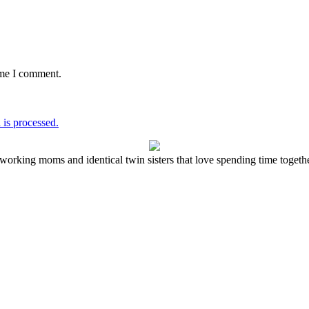
ime I comment.
is processed.
working moms and identical twin sisters that love spending time together