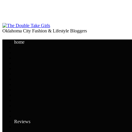
Oklahoma City Fashion & Lifestyle Bloggers
home
Reviews