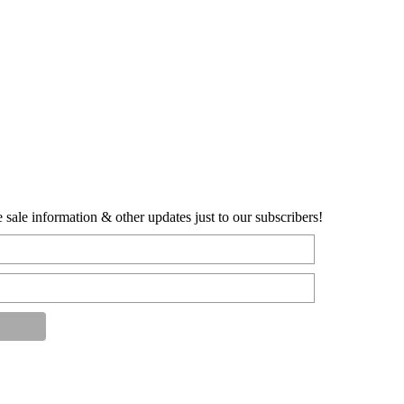
sale information & other updates just to our subscribers!