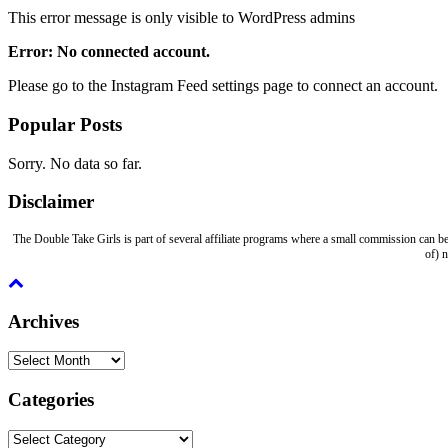
This error message is only visible to WordPress admins
Error: No connected account.
Please go to the Instagram Feed settings page to connect an account.
Popular Posts
Sorry. No data so far.
Disclaimer
The Double Take Girls is part of several affiliate programs where a small commission can be
of) 
Archives
Archives
Categories
Categories