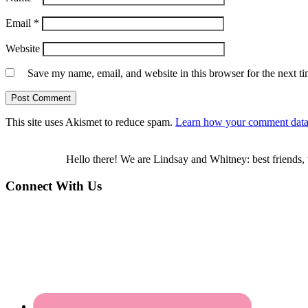
Email
*
Website
Save my name, email, and website in this browser for the next t
This site uses Akismet to reduce spam.
Learn how your comment data 
Hello there! We are Lindsay and Whitney: best friends, 
Connect With Us