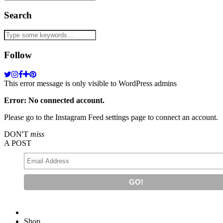
Search
Follow
This error message is only visible to WordPress admins
Error: No connected account.
Please go to the Instagram Feed settings page to connect an account.
DON'T
miss
A POST
Shop