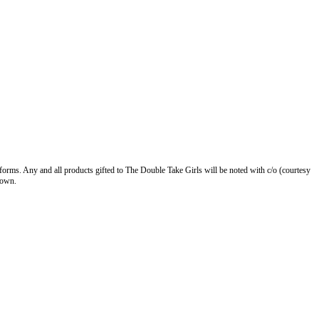
forms. Any and all products gifted to The Double Take Girls will be noted with c/o (courtesy
 own.