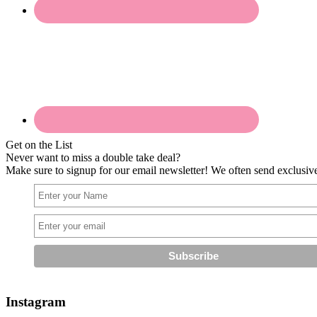
Get on the List
Never want to miss a double take deal?
Make sure to signup for our email newsletter! We often send exclusive 
Instagram