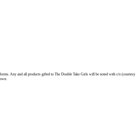
forms. Any and all products gifted to The Double Take Girls will be noted with c/o (courtesy
 own.