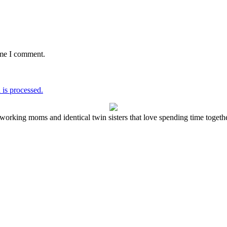
ime I comment.
is processed.
working moms and identical twin sisters that love spending time together