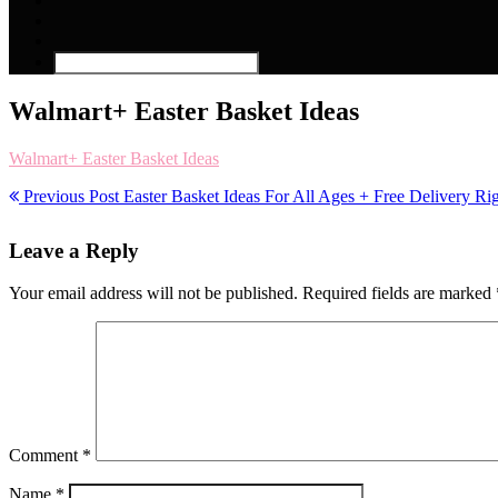
Walmart+ Easter Basket Ideas
Walmart+ Easter Basket Ideas
Previous Post
Easter Basket Ideas For All Ages + Free Delivery R
Leave a Reply
Your email address will not be published.
Required fields are marked
Comment
*
Name
*