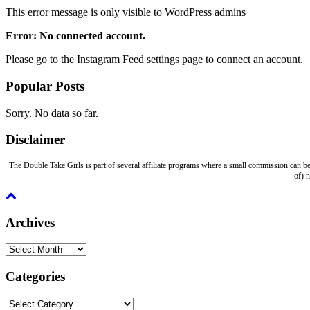
This error message is only visible to WordPress admins
Error: No connected account.
Please go to the Instagram Feed settings page to connect an account.
Popular Posts
Sorry. No data so far.
Disclaimer
The Double Take Girls is part of several affiliate programs where a small commission can be
of) 
Archives
Archives
Categories
Categories