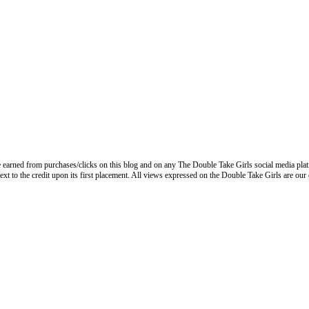
 earned from purchases/clicks on this blog and on any The Double Take Girls social media plat
next to the credit upon its first placement. All views expressed on the Double Take Girls are our