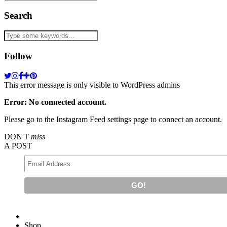
Search
Follow
This error message is only visible to WordPress admins
Error: No connected account.
Please go to the Instagram Feed settings page to connect an account.
DON'T
miss
A POST
Shop