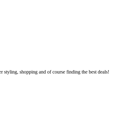
 styling, shopping and of course finding the best deals!