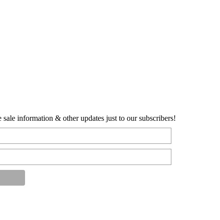
sale information & other updates just to our subscribers!