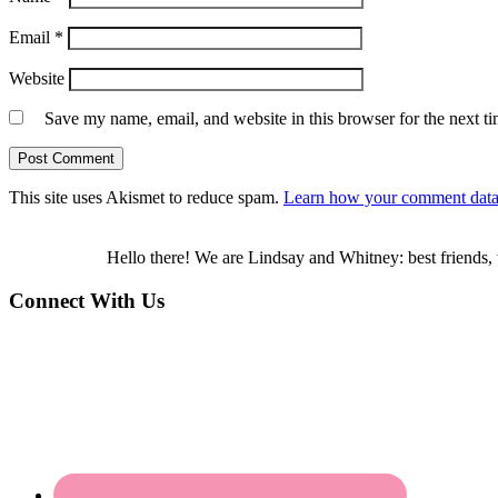
Email
*
Website
Save my name, email, and website in this browser for the next t
This site uses Akismet to reduce spam.
Learn how your comment data 
Hello there! We are Lindsay and Whitney: best friends, 
Connect With Us