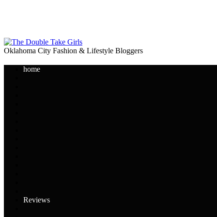
Oklahoma City Fashion & Lifestyle Bloggers
home
Reviews