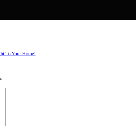
ight To Your Home!
*