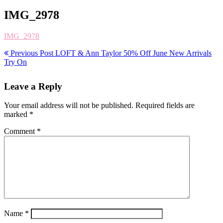
IMG_2978
IMG_2978
Previous Post
LOFT & Ann Taylor 50% Off June New Arrivals
Try On
Leave a Reply
Your email address will not be published.
Required fields are
marked
*
Comment
*
Name
*