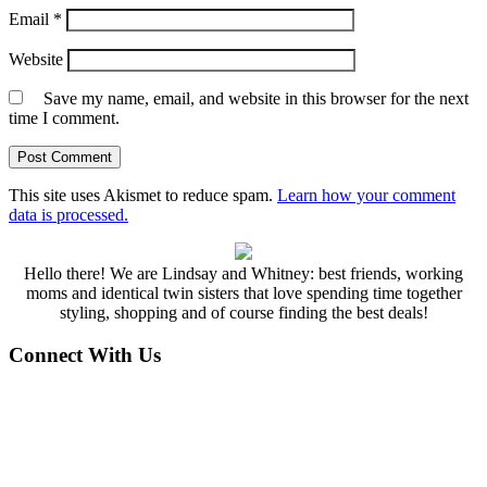
Email
*
Website
Save my name, email, and website in this browser for the next
time I comment.
This site uses Akismet to reduce spam.
Learn how your comment
data is processed.
Hello there! We are Lindsay and Whitney: best friends, working
moms and identical twin sisters that love spending time together
styling, shopping and of course finding the best deals!
Connect With Us