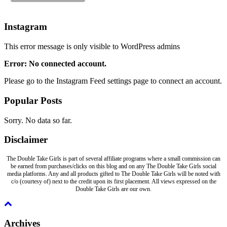
Instagram
This error message is only visible to WordPress admins
Error: No connected account.
Please go to the Instagram Feed settings page to connect an account.
Popular Posts
Sorry. No data so far.
Disclaimer
The Double Take Girls is part of several affiliate programs where a small commission can
be earned from purchases/clicks on this blog and on any The Double Take Girls social
media platforms. Any and all products gifted to The Double Take Girls will be noted with
c/o (courtesy of) next to the credit upon its first placement. All views expressed on the
Double Take Girls are our own.
Archives