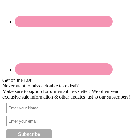
Get on the List
Never want to miss a double take deal?
Make sure to signup for our email newsletter! We often send
exclusive sale information & other updates just to our subscribers!