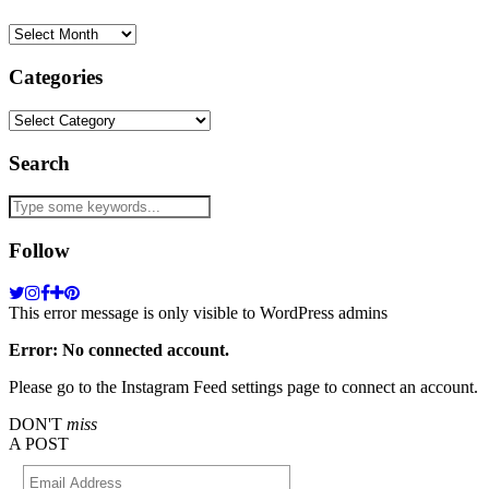
Archives
Categories
Categories
Search
Follow
This error message is only visible to WordPress admins
Error: No connected account.
Please go to the Instagram Feed settings page to connect an account.
DON'T
miss
A POST