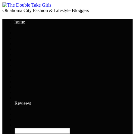
Oklahoma City Fashion & Lifestyle Bloggers
home
Reviews