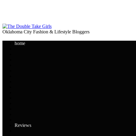
Oklahoma City Fashion & Lifestyle Bloggers
home
Reviews