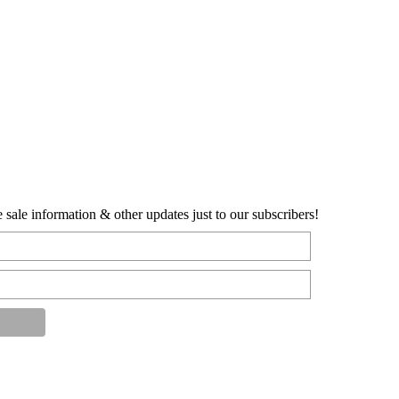
sale information & other updates just to our subscribers!