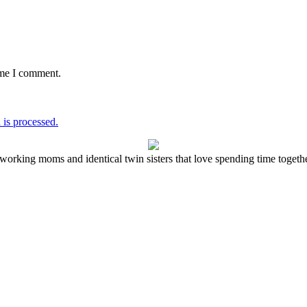
ime I comment.
is processed.
working moms and identical twin sisters that love spending time together