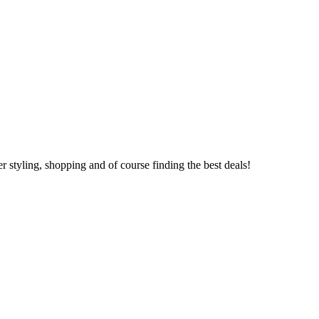
 styling, shopping and of course finding the best deals!