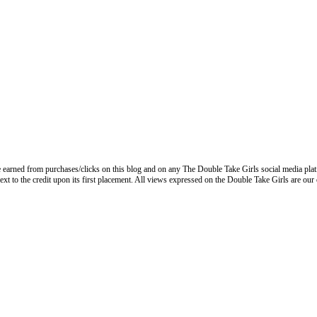
 earned from purchases/clicks on this blog and on any The Double Take Girls social media plat
next to the credit upon its first placement. All views expressed on the Double Take Girls are our