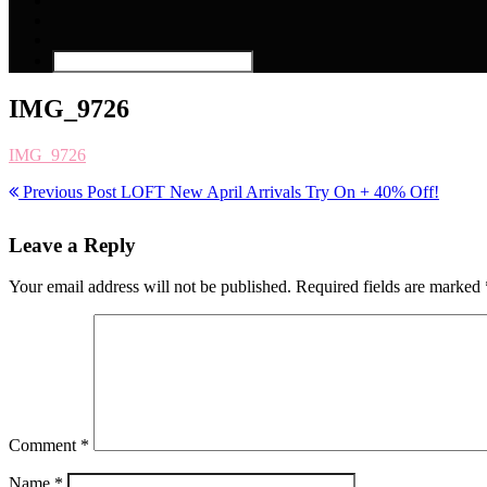
IMG_9726
IMG_9726
Previous Post
LOFT New April Arrivals Try On + 40% Off!
Leave a Reply
Your email address will not be published.
Required fields are marked
Comment
*
Name
*