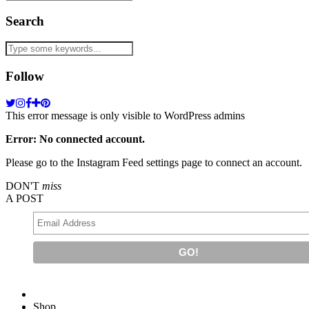
Search
Follow
This error message is only visible to WordPress admins
Error: No connected account.
Please go to the Instagram Feed settings page to connect an account.
DON'T
miss
A POST
Shop