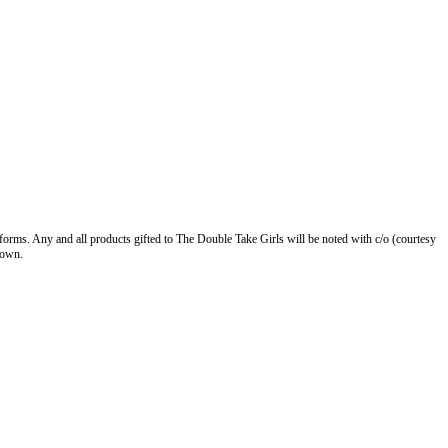
forms. Any and all products gifted to The Double Take Girls will be noted with c/o (courtesy
 own.