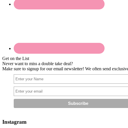
Get on the List
Never want to miss a double take deal?
Make sure to signup for our email newsletter! We often send exclusive 
Instagram