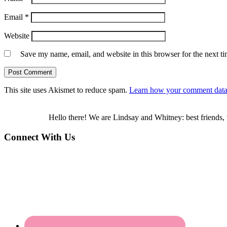
Email
*
Website
Save my name, email, and website in this browser for the next t
This site uses Akismet to reduce spam.
Learn how your comment data 
Hello there! We are Lindsay and Whitney: best friends, 
Connect With Us