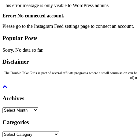
This error message is only visible to WordPress admins
Error: No connected account.
Please go to the Instagram Feed settings page to connect an account.
Popular Posts
Sorry. No data so far.
Disclaimer
The Double Take Girls is part of several affiliate programs where a small commission can be
of) 
Archives
Archives
Categories
Categories