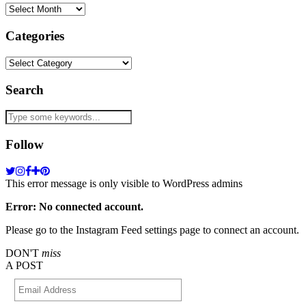
Archives
Categories
Categories
Search
Follow
This error message is only visible to WordPress admins
Error: No connected account.
Please go to the Instagram Feed settings page to connect an account.
DON'T
miss
A POST