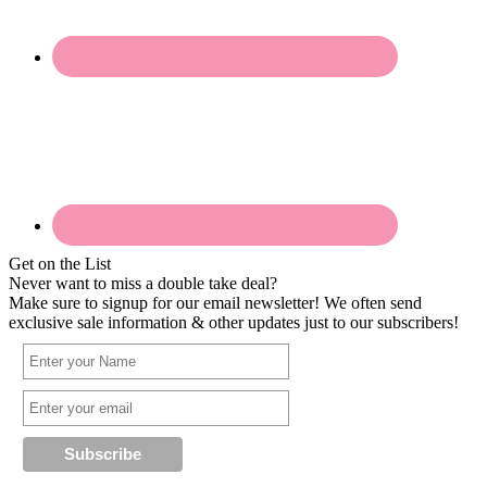
Get on the List
Never want to miss a double take deal?
Make sure to signup for our email newsletter! We often send
exclusive sale information & other updates just to our subscribers!