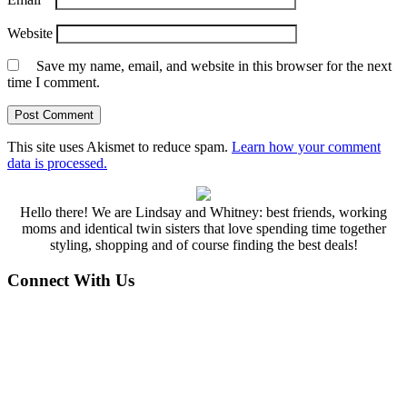
Website
Save my name, email, and website in this browser for the next
time I comment.
This site uses Akismet to reduce spam.
Learn how your comment
data is processed.
Hello there! We are Lindsay and Whitney: best friends, working
moms and identical twin sisters that love spending time together
styling, shopping and of course finding the best deals!
Connect With Us