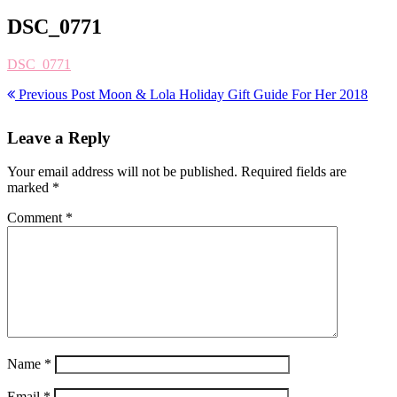
DSC_0771
DSC_0771
Previous Post
Moon & Lola Holiday Gift Guide For Her 2018
Leave a Reply
Your email address will not be published.
Required fields are
marked
*
Comment
*
Name
*
Email
*