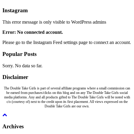
Instagram
This error message is only visible to WordPress admins
Error: No connected account.
Please go to the Instagram Feed settings page to connect an account.
Popular Posts
Sorry. No data so far.
Disclaimer
The Double Take Girls is part of several affiliate programs where a small commission can
be earned from purchases/clicks on this blog and on any The Double Take Girls social
media platforms. Any and all products gifted to The Double Take Girls will be noted with
c/o (courtesy of) next to the credit upon its first placement. All views expressed on the
Double Take Girls are our own.
Archives