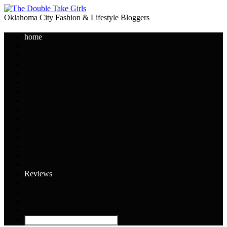
Oklahoma City Fashion & Lifestyle Bloggers
home
Reviews