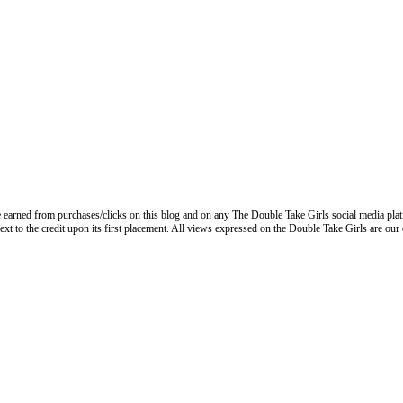
 earned from purchases/clicks on this blog and on any The Double Take Girls social media plat
next to the credit upon its first placement. All views expressed on the Double Take Girls are our