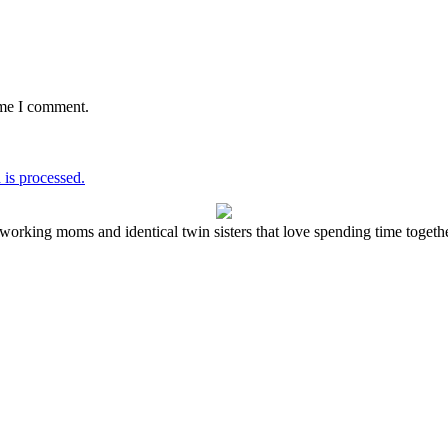
ime I comment.
is processed.
working moms and identical twin sisters that love spending time together