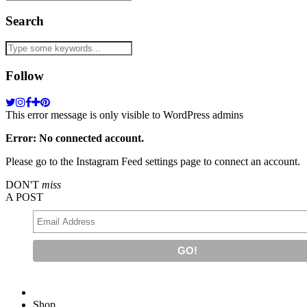
Search
Follow
This error message is only visible to WordPress admins
Error: No connected account.
Please go to the Instagram Feed settings page to connect an account.
DON'T
miss
A POST
Shop