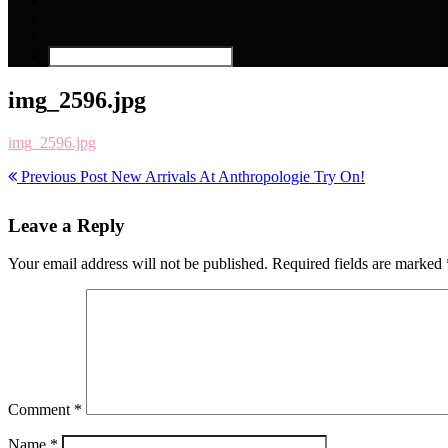
img_2596.jpg
img_2596.jpg
Previous Post
New Arrivals At Anthropologie Try On!
Leave a Reply
Your email address will not be published.
Required fields are marked
Comment
*
Name
*