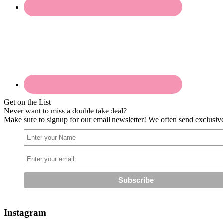
Get on the List
Never want to miss a double take deal?
Make sure to signup for our email newsletter! We often send exclusive 
Instagram