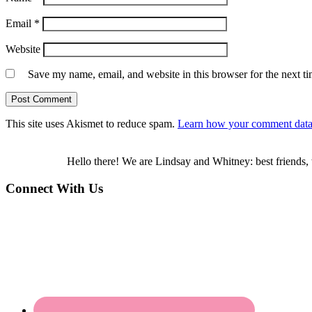
Email
*
Website
Save my name, email, and website in this browser for the next t
This site uses Akismet to reduce spam.
Learn how your comment data 
Hello there! We are Lindsay and Whitney: best friends, 
Connect With Us