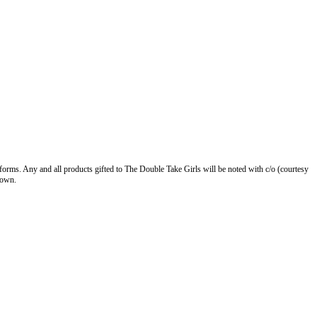
forms. Any and all products gifted to The Double Take Girls will be noted with c/o (courtesy
 own.