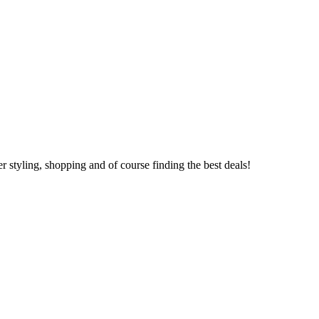
 styling, shopping and of course finding the best deals!