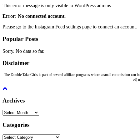
This error message is only visible to WordPress admins
Error: No connected account.
Please go to the Instagram Feed settings page to connect an account.
Popular Posts
Sorry. No data so far.
Disclaimer
The Double Take Girls is part of several affiliate programs where a small commission can be
of) 
Archives
Archives
Categories
Categories