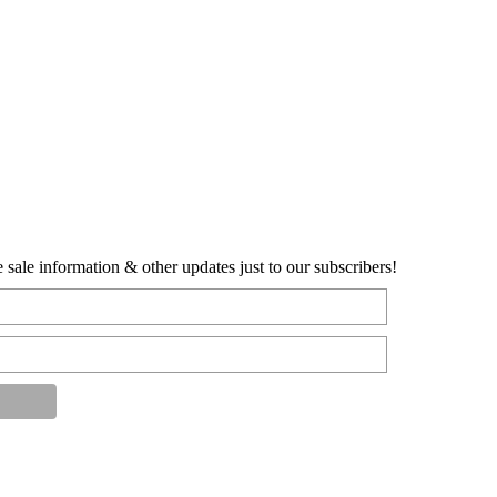
sale information & other updates just to our subscribers!