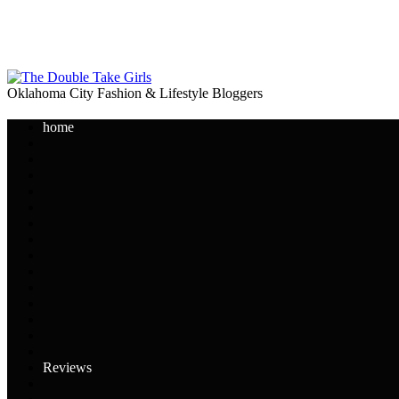
Oklahoma City Fashion & Lifestyle Bloggers
home
Reviews