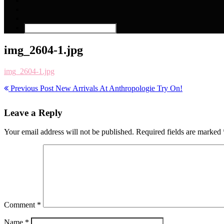
img_2604-1.jpg
img_2604-1.jpg
Previous Post
New Arrivals At Anthropologie Try On!
Leave a Reply
Your email address will not be published.
Required fields are marked
Comment
*
Name
*