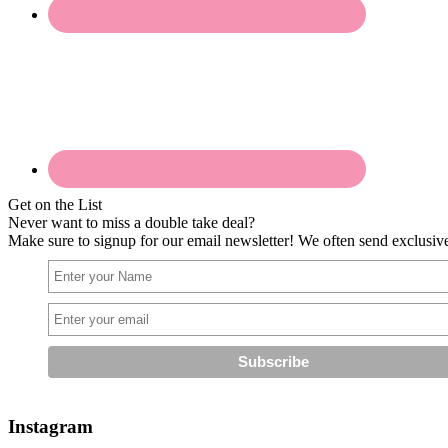
Get on the List
Never want to miss a double take deal?
Make sure to signup for our email newsletter! We often send exclusive 
Instagram