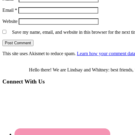
Email
*
Website
Save my name, email, and website in this browser for the next t
This site uses Akismet to reduce spam.
Learn how your comment data 
Hello there! We are Lindsay and Whitney: best friends, 
Connect With Us