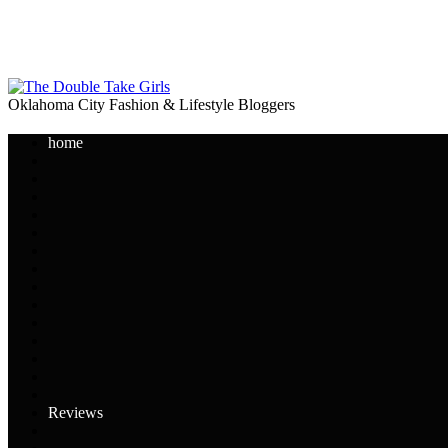
Oklahoma City Fashion & Lifestyle Bloggers
home
Reviews