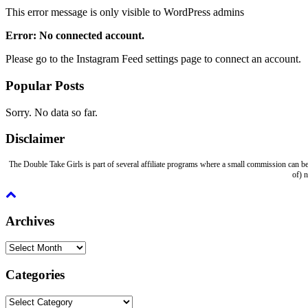
This error message is only visible to WordPress admins
Error: No connected account.
Please go to the Instagram Feed settings page to connect an account.
Popular Posts
Sorry. No data so far.
Disclaimer
The Double Take Girls is part of several affiliate programs where a small commission can be
of) 
Archives
Archives
Categories
Categories