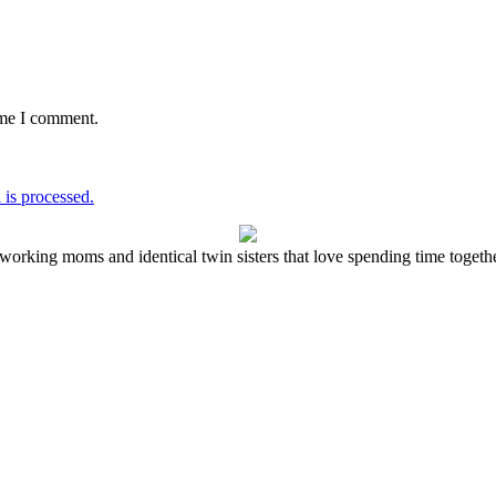
ime I comment.
is processed.
working moms and identical twin sisters that love spending time together