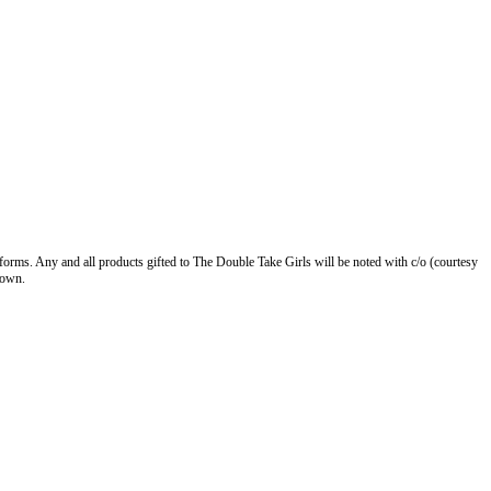
forms. Any and all products gifted to The Double Take Girls will be noted with c/o (courtesy
 own.