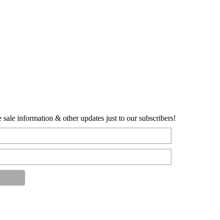
sale information & other updates just to our subscribers!