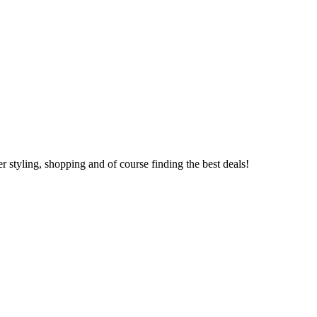
 styling, shopping and of course finding the best deals!