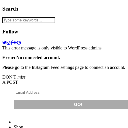
Search
Follow
This error message is only visible to WordPress admins
Error: No connected account.
Please go to the Instagram Feed settings page to connect an account.
DON'T
miss
A POST
Shop