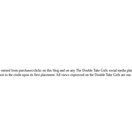
 earned from purchases/clicks on this blog and on any The Double Take Girls social media plat
next to the credit upon its first placement. All views expressed on the Double Take Girls are our