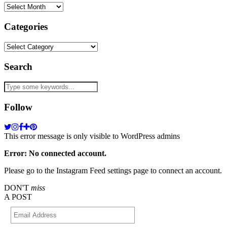
Archives
Categories
Categories
Search
Follow
This error message is only visible to WordPress admins
Error: No connected account.
Please go to the Instagram Feed settings page to connect an account.
DON'T
miss
A POST