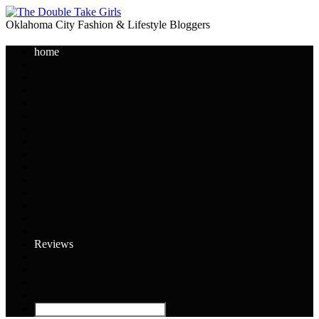
Oklahoma City Fashion & Lifestyle Bloggers
home
Reviews