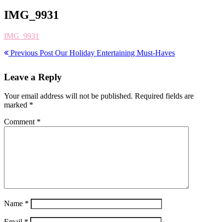
IMG_9931
IMG_9931
Previous Post
Our Holiday Entertaining Must-Haves
Leave a Reply
Your email address will not be published.
Required fields are
marked
*
Comment
*
Name
*
Email
*