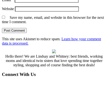
Website
Save my name, email, and website in this browser for the next
time I comment.
This site uses Akismet to reduce spam.
Learn how your comment
data is processed.
Hello there! We are Lindsay and Whitney: best friends, working
moms and identical twin sisters that love spending time together
styling, shopping and of course finding the best deals!
Connect With Us