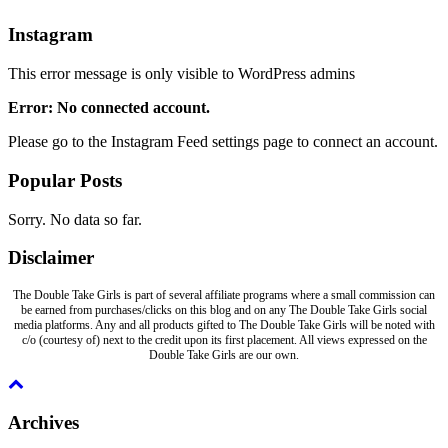
Instagram
This error message is only visible to WordPress admins
Error: No connected account.
Please go to the Instagram Feed settings page to connect an account.
Popular Posts
Sorry. No data so far.
Disclaimer
The Double Take Girls is part of several affiliate programs where a small commission can
be earned from purchases/clicks on this blog and on any The Double Take Girls social
media platforms. Any and all products gifted to The Double Take Girls will be noted with
c/o (courtesy of) next to the credit upon its first placement. All views expressed on the
Double Take Girls are our own.
Archives