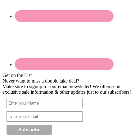
Get on the List
Never want to miss a double take deal?
Make sure to signup for our email newsletter! We often send
exclusive sale information & other updates just to our subscribers!