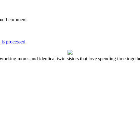
ime I comment.
is processed.
working moms and identical twin sisters that love spending time together