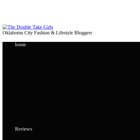
Oklahoma City Fashion & Lifestyle Bloggers
home
Reviews