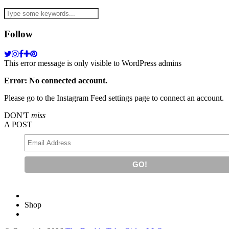
Follow
This error message is only visible to WordPress admins
Error: No connected account.
Please go to the Instagram Feed settings page to connect an account.
DON'T
miss
A POST
Shop