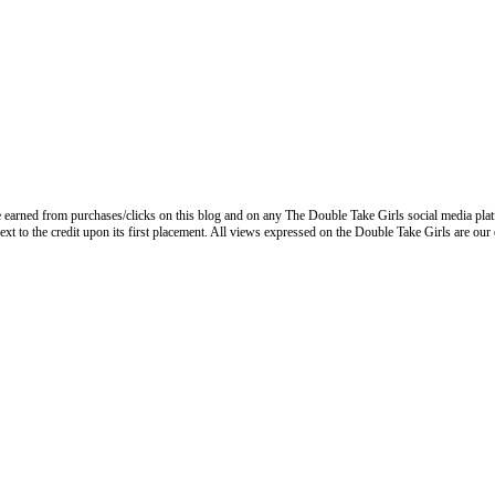
 earned from purchases/clicks on this blog and on any The Double Take Girls social media plat
next to the credit upon its first placement. All views expressed on the Double Take Girls are our