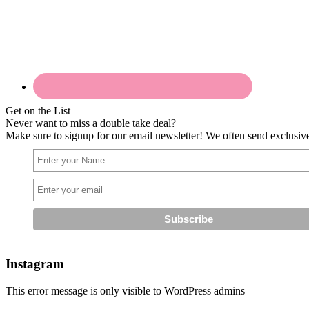
Get on the List
Never want to miss a double take deal?
Make sure to signup for our email newsletter! We often send exclusive 
Instagram
This error message is only visible to WordPress admins