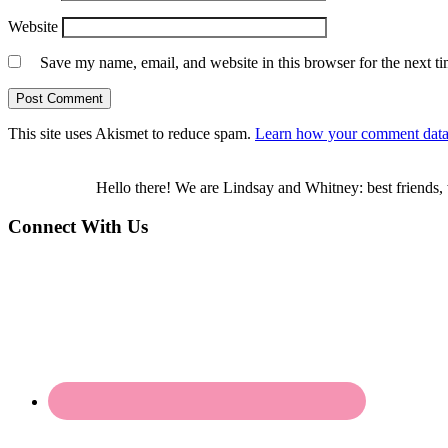
Website
Save my name, email, and website in this browser for the next t
This site uses Akismet to reduce spam.
Learn how your comment data 
Hello there! We are Lindsay and Whitney: best friends, 
Connect With Us