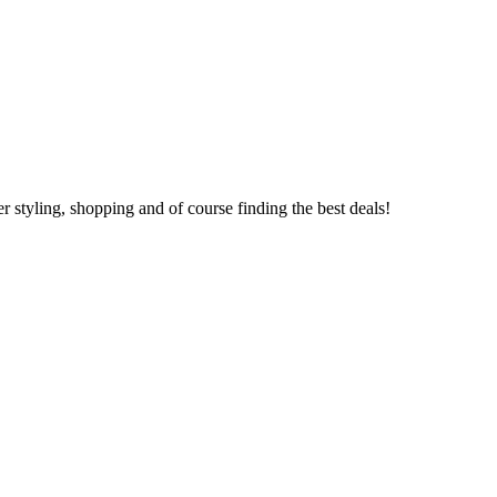
 styling, shopping and of course finding the best deals!