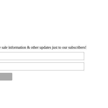
sale information & other updates just to our subscribers!