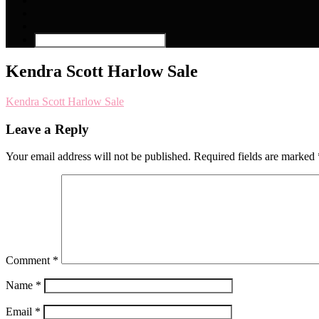
Kendra Scott Harlow Sale
Kendra Scott Harlow Sale
Leave a Reply
Your email address will not be published.
Required fields are marked
Comment
*
Name
*
Email
*