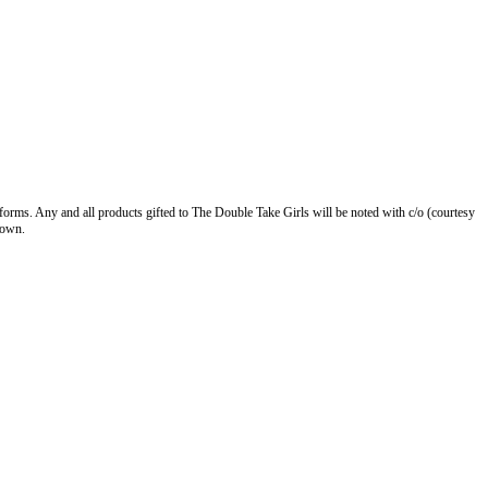
forms. Any and all products gifted to The Double Take Girls will be noted with c/o (courtesy
 own.