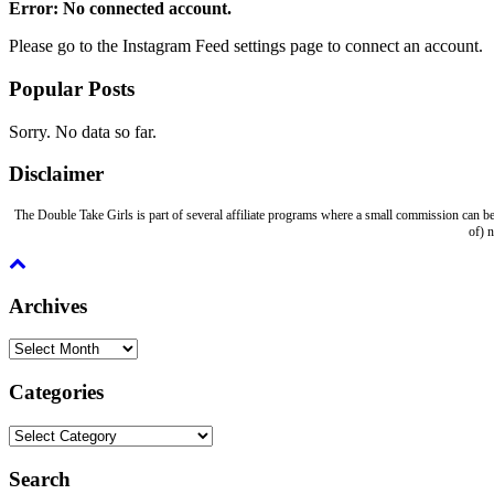
Error: No connected account.
Please go to the Instagram Feed settings page to connect an account.
Popular Posts
Sorry. No data so far.
Disclaimer
The Double Take Girls is part of several affiliate programs where a small commission can be
of) 
Archives
Archives
Categories
Categories
Search