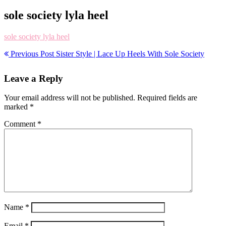
sole society lyla heel
sole society lyla heel
Previous Post
Sister Style | Lace Up Heels With Sole Society
Leave a Reply
Your email address will not be published.
Required fields are
marked
*
Comment
*
Name
*
Email
*