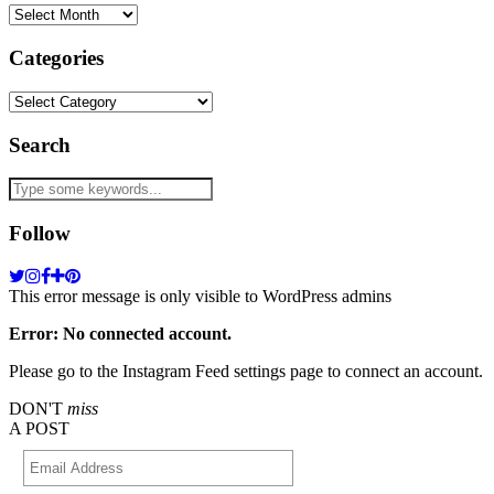
Archives
Categories
Categories
Search
Follow
This error message is only visible to WordPress admins
Error: No connected account.
Please go to the Instagram Feed settings page to connect an account.
DON'T
miss
A POST