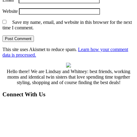
Website
Save my name, email, and website in this browser for the next
time I comment.
This site uses Akismet to reduce spam.
Learn how your comment
data is processed.
Hello there! We are Lindsay and Whitney: best friends, working
moms and identical twin sisters that love spending time together
styling, shopping and of course finding the best deals!
Connect With Us