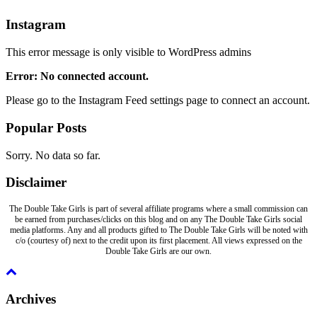
Instagram
This error message is only visible to WordPress admins
Error: No connected account.
Please go to the Instagram Feed settings page to connect an account.
Popular Posts
Sorry. No data so far.
Disclaimer
The Double Take Girls is part of several affiliate programs where a small commission can
be earned from purchases/clicks on this blog and on any The Double Take Girls social
media platforms. Any and all products gifted to The Double Take Girls will be noted with
c/o (courtesy of) next to the credit upon its first placement. All views expressed on the
Double Take Girls are our own.
Archives