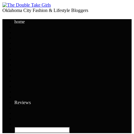
Oklahoma City Fashion & Lifestyle Bloggers
home
Reviews