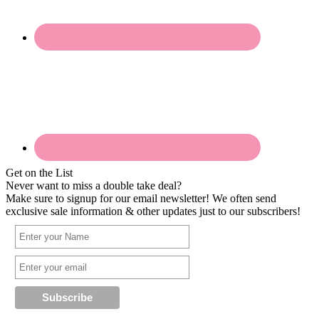
Get on the List
Never want to miss a double take deal?
Make sure to signup for our email newsletter! We often send
exclusive sale information & other updates just to our subscribers!