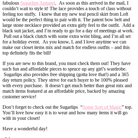
fabulous
Sugarlips Apparel
. As soon as this arrived in the mail, I
couldn’t wait to style it! The lace provides a touch of class without
feeling too stuffy. I knew that my new teal pencil skirt from Loft
would be the perfect thing to pair with it. The patent bow belt and
large stone necklace provided an extra girly feel to the outfit. Add a
black suit jacket, and I’m ready to go for a day of meetings at work.
Pull out a black clutch with some extra wrist bling, and I’m all set
for a holiday event. As you know, L and I love anytime we can
make our closet items mix and match for endless outfits – and this
top definitely fits the bill!
If you are new to this brand, you must check them out! They have
such fun and affordable pieces to spruce up any girl’s wardrobe.
Sugarlips also provides free shipping (gotta love that!) and a 365
day return policy. They strive for each buyer to be 100% pleased
with every purchase. It doesn’t get much better than great mix and
match items featured at an affordable price, backed by amazing
customer service!
Don’t forget to check out the Sugarlips “
Some Sort of Magic
” top.
You’ll love how easy it is to wear and how many items it will go
with in your closet!
Have a wonderful day!