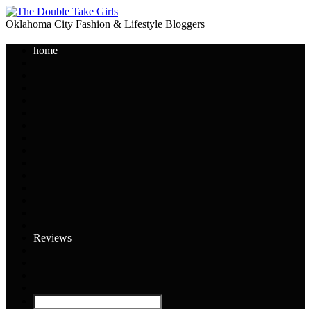
Oklahoma City Fashion & Lifestyle Bloggers
home
Reviews