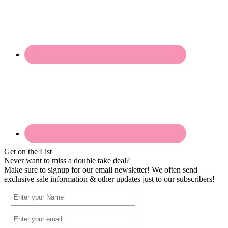
Get on the List
Never want to miss a double take deal?
Make sure to signup for our email newsletter! We often send
exclusive sale information & other updates just to our subscribers!