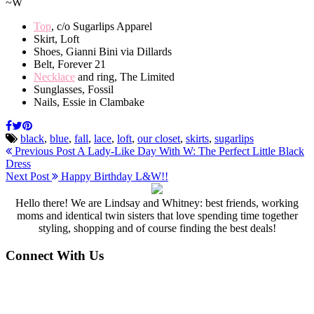
~W
Top
, c/o Sugarlips Apparel
Skirt, Loft
Shoes, Gianni Bini via Dillards
Belt, Forever 21
Necklace
and ring, The Limited
Sunglasses, Fossil
Nails, Essie in Clambake
black
,
blue
,
fall
,
lace
,
loft
,
our closet
,
skirts
,
sugarlips
Previous Post
A Lady-Like Day With W: The Perfect Little Black
Dress
Next Post
Happy Birthday L&W!!
Hello there! We are Lindsay and Whitney: best friends, working
moms and identical twin sisters that love spending time together
styling, shopping and of course finding the best deals!
Connect With Us