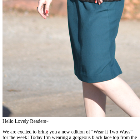
Hello Lovely Readers~
We are excited to bring you a new edition of “Wear It Two Ways”
for the week! Today I’m wearing a gorgeous black lace top from the