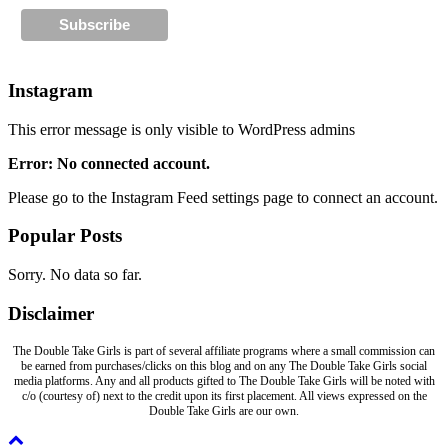
Instagram
This error message is only visible to WordPress admins
Error: No connected account.
Please go to the Instagram Feed settings page to connect an account.
Popular Posts
Sorry. No data so far.
Disclaimer
The Double Take Girls is part of several affiliate programs where a small commission can
be earned from purchases/clicks on this blog and on any The Double Take Girls social
media platforms. Any and all products gifted to The Double Take Girls will be noted with
c/o (courtesy of) next to the credit upon its first placement. All views expressed on the
Double Take Girls are our own.