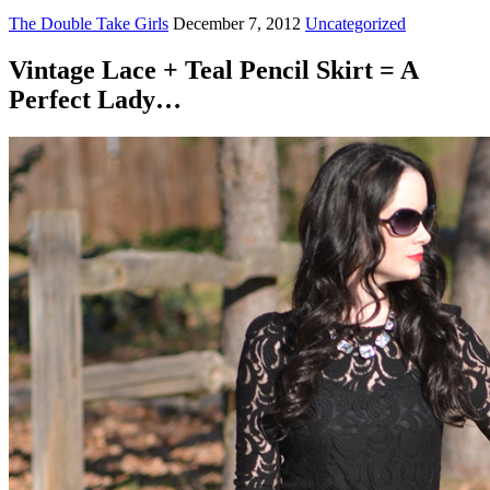
The Double Take Girls
December 7, 2012
Uncategorized
Vintage Lace + Teal Pencil Skirt = A
Perfect Lady…