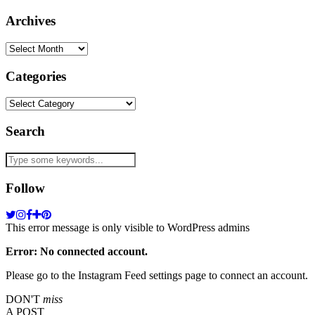
Archives
Archives
Categories
Categories
Search
Follow
This error message is only visible to WordPress admins
Error: No connected account.
Please go to the Instagram Feed settings page to connect an account.
DON'T
miss
A POST