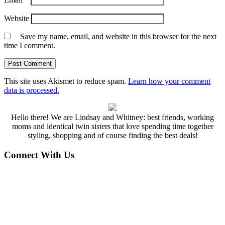
Website
Save my name, email, and website in this browser for the next
time I comment.
This site uses Akismet to reduce spam.
Learn how your comment
data is processed.
Hello there! We are Lindsay and Whitney: best friends, working
moms and identical twin sisters that love spending time together
styling, shopping and of course finding the best deals!
Connect With Us