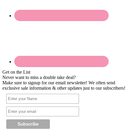
Get on the List
Never want to miss a double take deal?
Make sure to signup for our email newsletter! We often send
exclusive sale information & other updates just to our subscribers!