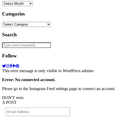
Archives
Categories
Categories
Search
Follow
This error message is only visible to WordPress admins
Error: No connected account.
Please go to the Instagram Feed settings page to connect an account.
DON'T
miss
A POST