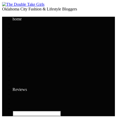
Oklahoma City Fashion & Lifestyle Bloggers
home
Reviews