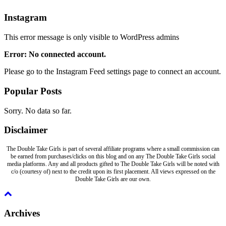
Instagram
This error message is only visible to WordPress admins
Error: No connected account.
Please go to the Instagram Feed settings page to connect an account.
Popular Posts
Sorry. No data so far.
Disclaimer
The Double Take Girls is part of several affiliate programs where a small commission can
be earned from purchases/clicks on this blog and on any The Double Take Girls social
media platforms. Any and all products gifted to The Double Take Girls will be noted with
c/o (courtesy of) next to the credit upon its first placement. All views expressed on the
Double Take Girls are our own.
Archives