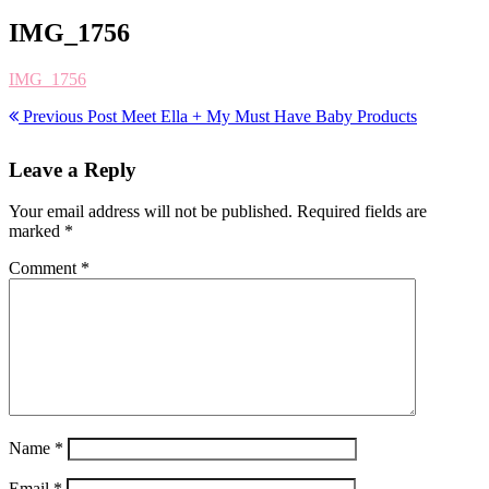
IMG_1756
IMG_1756
Previous Post
Meet Ella + My Must Have Baby Products
Leave a Reply
Your email address will not be published.
Required fields are
marked
*
Comment
*
Name
*
Email
*